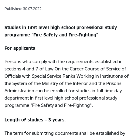
Published: 30.07.2022.
Studies in f
irst level high school professional study
programme "Fire Safety and Fire-Fighting"
For applicants
Persons who comply with the requirements established in
sections 4 and 7 of Law On the Career Course of Service of
Officials with Special Service Ranks Working in Institutions of
the System of the Ministry of the Interior and the Prisons
Administration can be enrolled for studies in full-time day
department in first level high school professional study
programme "Fire Safety and Fire-Fighting".
Length of studies – 3 years.
The term for submitting documents shall be established by