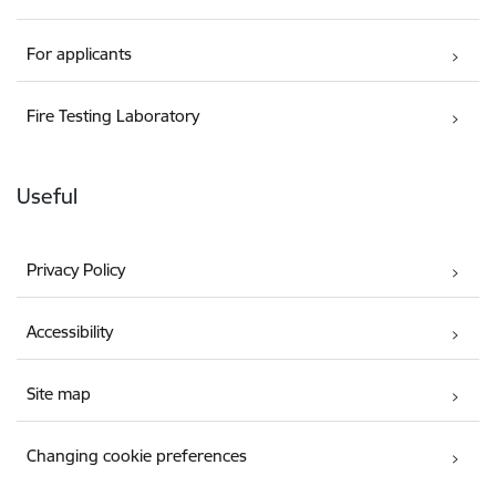
For applicants
Fire Testing Laboratory
Useful
Privacy Policy
Accessibility
Site map
Changing cookie preferences