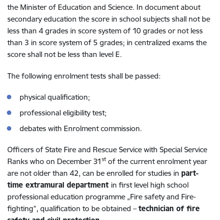
the Minister of Education and Science. In document about
secondary education the score in school subjects shall not be
less than 4 grades in score system of 10 grades or not less
than 3 in score system of 5 grades; in centralized exams the
score shall not be less than level E.
The following enrolment tests shall be passed:
physical qualification;
professional eligibility test;
debates with Enrolment commission.
Officers of State Fire and Rescue Service with Special Service
st
Ranks who on December 31
of the current enrolment year
are not older than 42, can be enrolled for studies in
part-
time extramural department
in first level high school
professional education programme „Fire safety and Fire-
fighting”, qualification to be obtained –
technician of fire