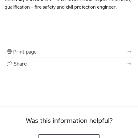
qualification – fire safety and civil protection engineer.
Print page
Share
Was this information helpful?