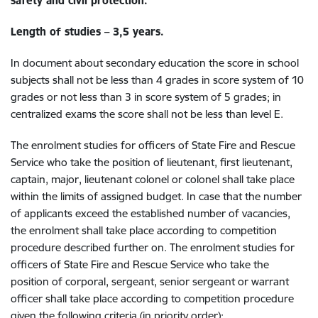
safety and civil protection.
Length of studies – 3,5 years.
In document about secondary education the score in school
subjects shall not be less than 4 grades in score system of 10
grades or not less than 3 in score system of 5 grades; in
centralized exams the score shall not be less than level E.
The enrolment studies for officers of State Fire and Rescue
Service who take the position of lieutenant, first lieutenant,
captain, major, lieutenant colonel or colonel shall take place
within the limits of assigned budget. In case that the number
of applicants exceed the established number of vacancies,
the enrolment shall take place according to competition
procedure described further on. The enrolment studies for
officers of State Fire and Rescue Service who take the
position of corporal, sergeant, senior sergeant or warrant
officer shall take place according to competition procedure
given the following criteria (in priority order):