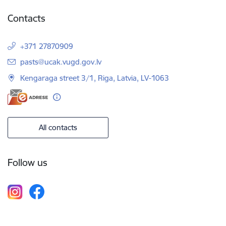
Contacts
+371 27870909
E-mail:
pasts@ucak.vugd.gov.lv
Kengaraga street 3/1, Riga, Latvia, LV-1063
All contacts
Follow us