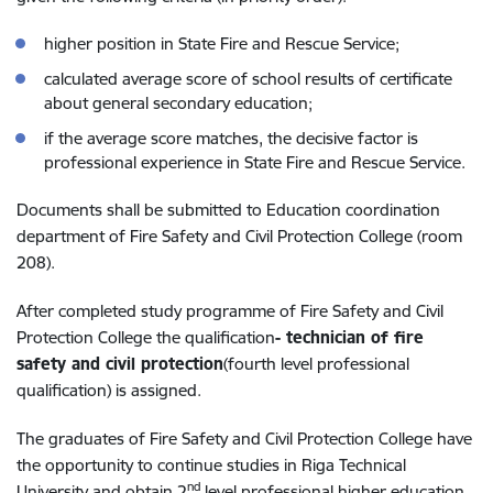
higher position in State Fire and Rescue Service;
calculated average score of school results of certificate
about general secondary education;
if the average score matches, the decisive factor is
professional experience in State Fire and Rescue Service.
Documents shall be submitted to Education coordination
department of Fire Safety and Civil Protection College (room
208).
After completed study programme of Fire Safety and Civil
Protection College the qualification
- technician of fire
safety and civil protection
(fourth level professional
qualification) is assigned.
The graduates of Fire Safety and Civil Protection College have
the opportunity to continue studies in Riga Technical
nd
University and obtain 2
level professional higher education,