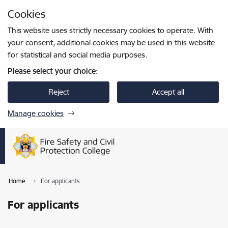
Skip to page content
Cookies
Press
to search
Enter
This website uses strictly necessary cookies to operate. With
your consent, additional cookies may be used in this website
for statistical and social media purposes.
Please select your choice:
Reject
Accept all
Manage cookies
Home
For applicants
For applicants