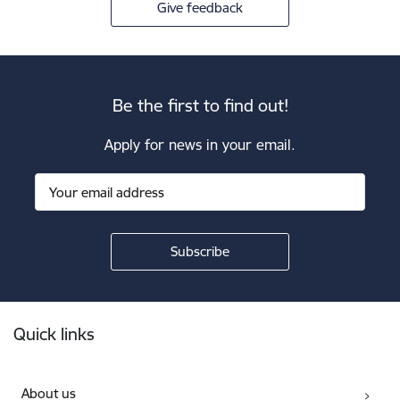
Give feedback
Be the first to find out!
Apply for news in your email.
Footer
Quick links
About us